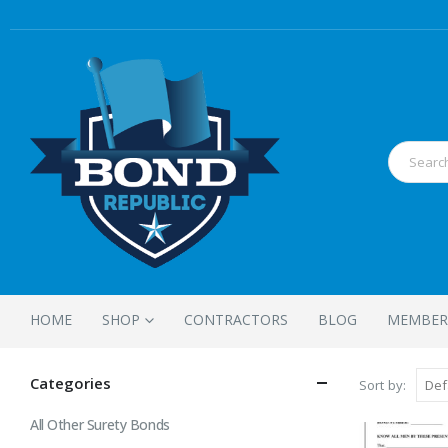
HOME
SHOP
CONTRACTORS
BLOG
MEMBER
Categories
Sort by:
All Other Surety Bonds