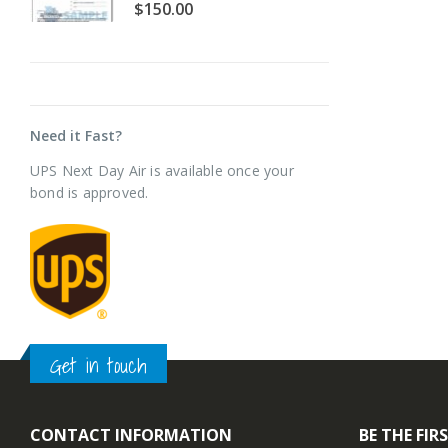
0
out of 5
0
$
150.00
$
Need it Fast?
UPS Next Day Air is available once your
bond is approved.
Get in touch
CONTACT INFORMATION
BE THE FI