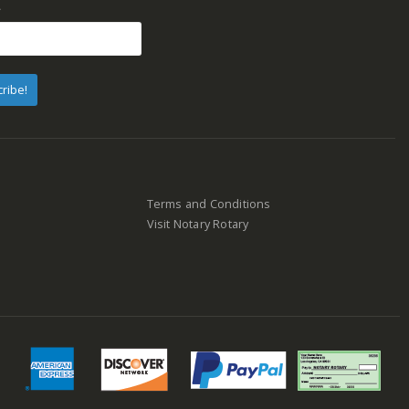
*
Terms and Conditions
Visit Notary Rotary