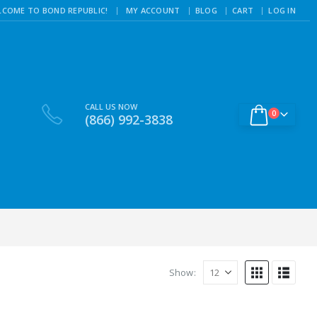
|
LCOME TO BOND REPUBLIC!
MY ACCOUNT
BLOG
CART
LOG IN
CALL US NOW
0
(866) 992-3838
Show: