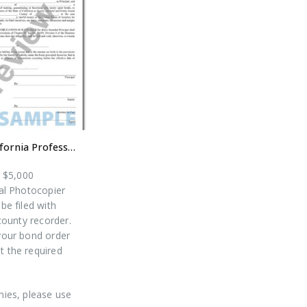
$5,000 California Professional Photocopier Bond
r $5,000
al Photocopier
be filed with
county recorder.
our bond order
ut the required
ies, please use