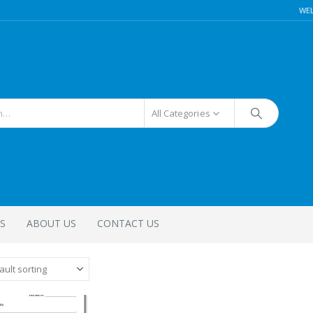
WE
All Categories
S
ABOUT US
CONTACT US