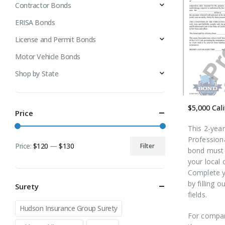
Contractor Bonds
ERISA Bonds
License and Permit Bonds
Motor Vehicle Bonds
Shop by State
Price
This 2-yea
Profession
Price:
$120
—
$130
Filter
bond must 
Min
Max
your local 
price
price
Complete y
by filling o
Surety
fields.
Hudson Insurance Group Surety
For compan