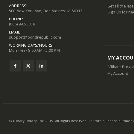
ADDRESS:
Get all the lat
500 New York Ave, Des Moines, IA 50313
Sign up for ne
PHONE:
(866) 992-3838
EMAIL:
support@bondrepublic.com
WORKING DAYS/HOURS:
Mon - Fri / 8:00 AM - 5:00 PM
MY ACCOU
Affiliate Progr
My Account
© Notary Rotary, Inc. 2019. All Rights Reserved. California license number