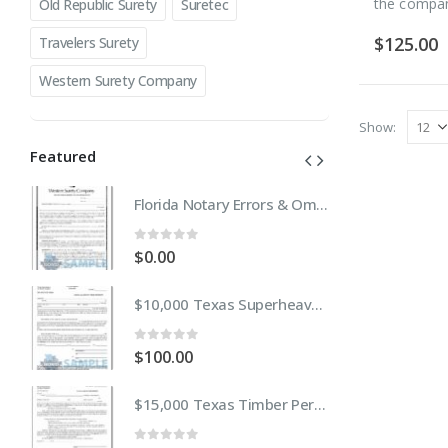
the compa
Old Republic Surety
Suretec
$
125.00
Travelers Surety
Western Surety Company
Show:
Featured
Florida Notary Errors & Omissions Insurance (E&O)
Florida Notary Errors & Omissions Insurance (E&O)
0
out of 5
0
$
0.00
$
$10,000 Texas Superheavy or Oversize Permit Bond
$10,000 Texas Superheavy or Oversize Permit Bond
0
out of 5
0
$
100.00
$
$15,000 Texas Timber Permit Bond
$15,000 Texas Timber Permit Bond