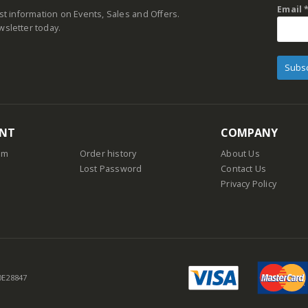
Email
est information on Events, Sales and Offers.
wsletter today.
NT
COMPANY
am
Order history
About Us
Lost Password
Contact Us
Privacy Policy
 0E28847