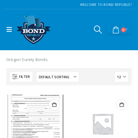
WELCOME TO BOND REPUBLIC!
0
Oregon Surety Bonds
FILTER