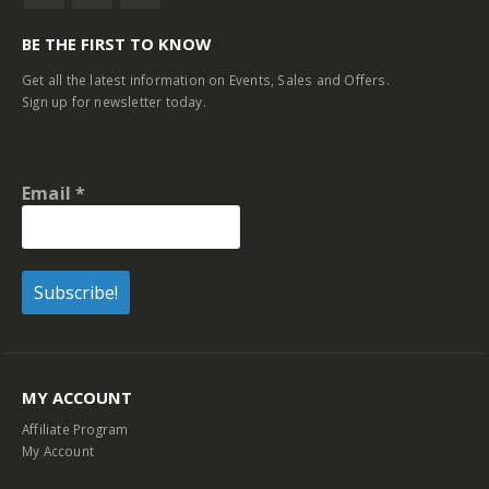
BE THE FIRST TO KNOW
Get all the latest information on Events, Sales and Offers.
Sign up for newsletter today.
Email
*
MY ACCOUNT
Affiliate Program
My Account