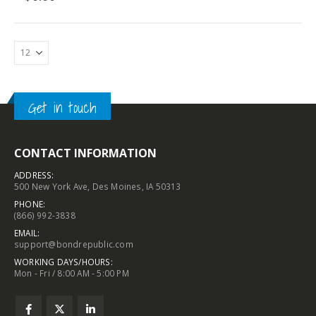
Get in touch
CONTACT INFORMATION
ADDRESS:
500 New York Ave, Des Moines, IA 50313
PHONE:
(866) 992-3838
EMAIL:
support@bondrepublic.com
WORKING DAYS/HOURS:
Mon - Fri / 8:00 AM - 5:00 PM