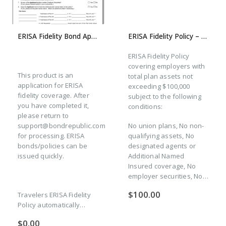
ERISA Fidelity Bond Application
ERISA Fidelity Policy – 3-year Prepaid Premium (New Plan – All States Except CA)
ERISA Fidelity Policy
covering employers with
This product is an
total plan assets not
application for ERISA
exceeding $100,000
fidelity coverage. After
subject to the following
you have completed it,
conditions:
please return to
support@bondrepublic.com
No union plans, No non-
for processing. ERISA
qualifying assets, No
bonds/policies can be
designated agents or
issued quickly.
Additional Named
Insured coverage, No
employer securities, No…
$
100.00
Travelers ERISA Fidelity
Policy automatically…
$
0.00