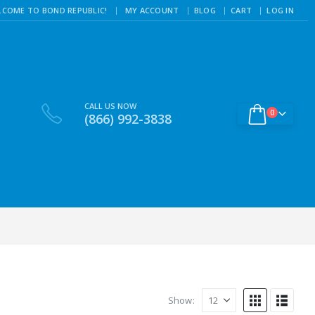
|
LCOME TO BOND REPUBLIC!
MY ACCOUNT
BLOG
CART
LOG IN
CALL US NOW
0
(866) 992-3838
Show: