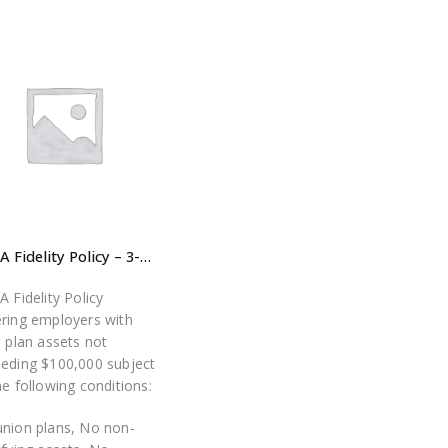
ERISA Fidelity Policy – 3-year Prepaid Premium (New Plan – All States Except CA)
A Fidelity Policy
ring employers with
l plan assets not
eding $100,000 subject
he following conditions:
nion plans, No non-