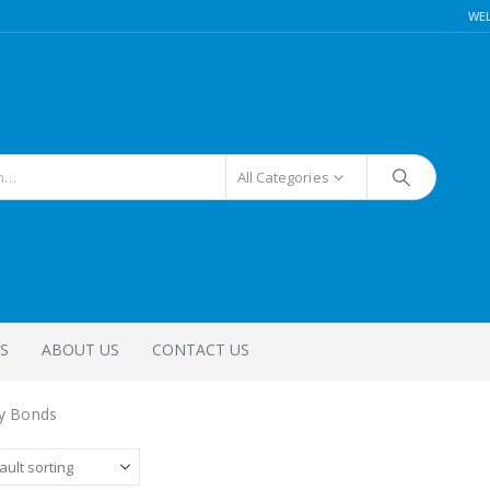
WE
All Categories
S
ABOUT US
CONTACT US
ty Bonds