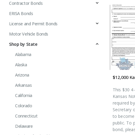
Contractor Bonds
ERISA Bonds
License and Permit Bonds
Motor Vehicle Bonds
Shop by State
Alabama
Alaska
Arizona
Arkansas
This $30 4
California
Kansas Not
required b
Colorado
Secretary o
Connecticut
to become 
public. To 
Delaware
bond, plea