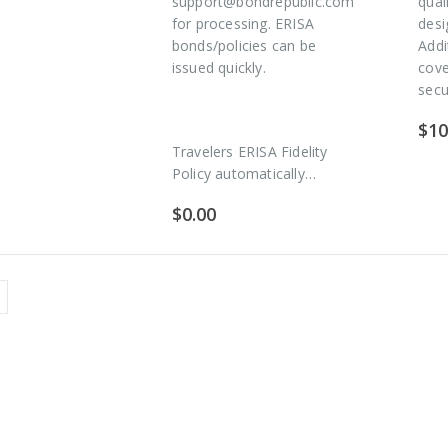
support@bondrepublic.com
qual
for processing. ERISA
desi
bonds/policies can be
Addi
issued quickly.
cov
secu
$
10
Travelers ERISA Fidelity
Policy automatically…
$
0.00