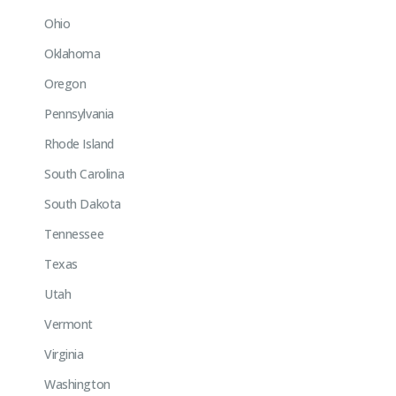
Ohio
Oklahoma
Oregon
Pennsylvania
Rhode Island
South Carolina
South Dakota
Tennessee
Texas
Utah
Vermont
Virginia
Washington