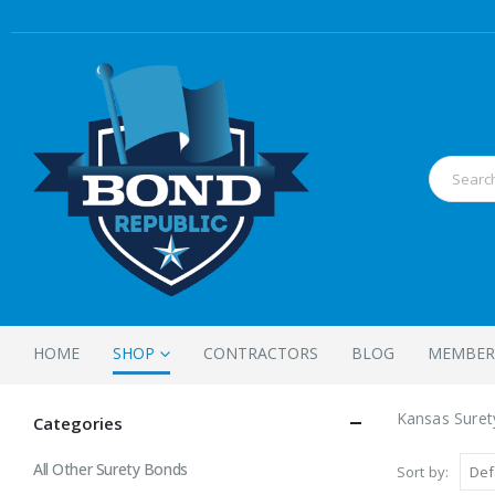
HOME
SHOP
CONTRACTORS
BLOG
MEMBER
Kansas Sure
Categories
All Other Surety Bonds
Sort by: