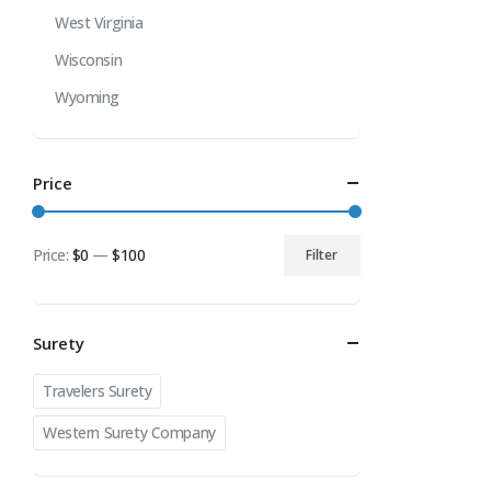
West Virginia
Wisconsin
Wyoming
Price
Price:
$0
—
$100
Filter
Min
Max
price
price
Surety
Travelers Surety
Western Surety Company