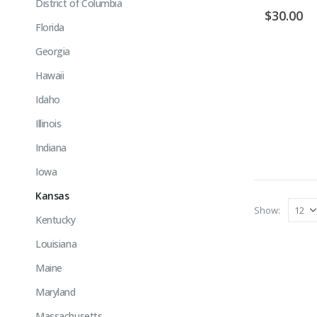
District of Columbia
$
30.00
Florida
Georgia
Hawaii
Idaho
Illinois
Indiana
Iowa
Kansas
Show:
Kentucky
Louisiana
Maine
Maryland
Massachusetts