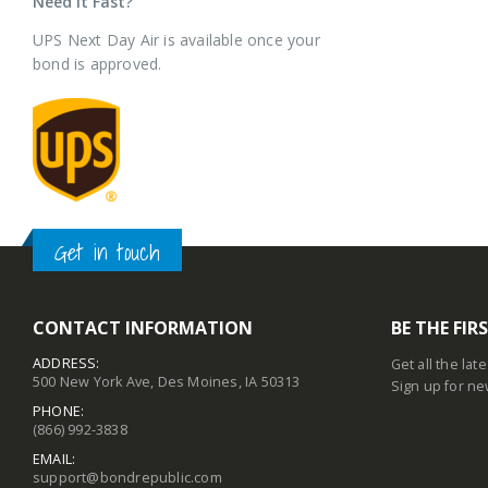
Need it Fast?
UPS Next Day Air is available once your
bond is approved.
Get in touch
CONTACT INFORMATION
BE THE FI
ADDRESS:
Get all the lat
500 New York Ave, Des Moines, IA 50313
Sign up for ne
PHONE:
(866) 992-3838
EMAIL:
support@bondrepublic.com