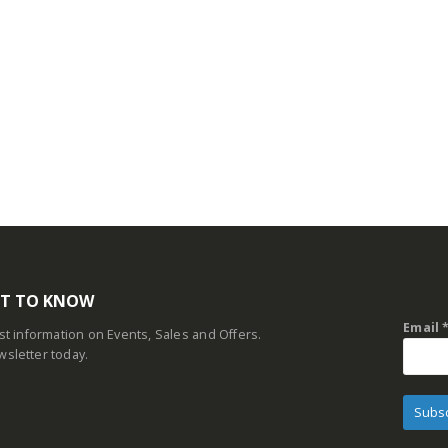
RST TO KNOW
Email
est information on Events, Sales and Offers.
wsletter today.