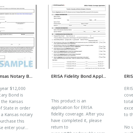
$12,000 Kansas Notary Bond
ERISA Fidelity Bond Application
-year $12,000
ERIS
ary Bond is
cove
This product is an
y the Kansas
tota
application for ERISA
f State in order
exce
fidelity coverage. After you
a Kansas notary
to t
have completed it, please
purchase this
return to
No u
se enter your…