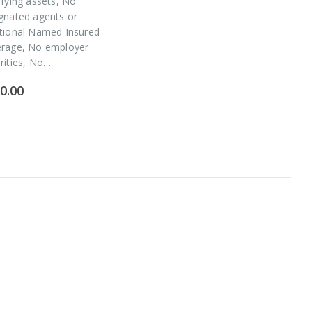
ifying assets, No
gnated agents or
tional Named Insured
erage, No employer
rities, No…
0.00