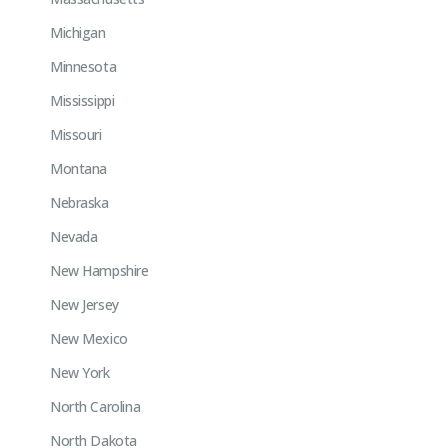
Michigan
Minnesota
Mississippi
Missouri
Montana
Nebraska
Nevada
New Hampshire
New Jersey
New Mexico
New York
North Carolina
North Dakota