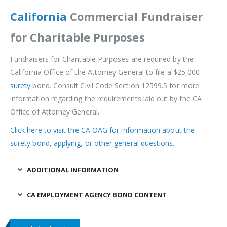
California
Commercial Fundraiser
for
Charitable
Purposes
Fundraisers for Charitable Purposes are required by the
California Office of the Attorney General to file a $25,000
surety
bond. Consult Civil Code Section 12599.5 for more
information regarding the requirements laid out by the CA
Office of Attorney General.
Click here to visit the CA OAG for information about the
surety bond, applying, or other general questions.
ADDITIONAL INFORMATION
CA EMPLOYMENT AGENCY BOND CONTENT