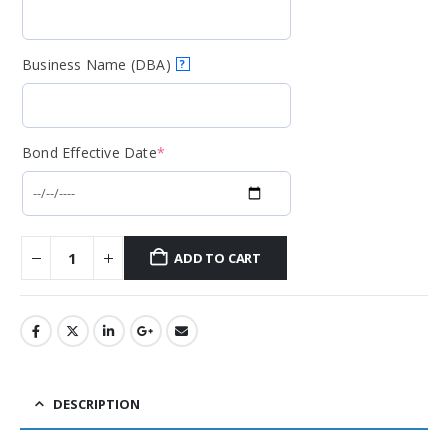
Business Name (DBA)
?
Bond Effective Date
*
ADD TO CART
DESCRIPTION