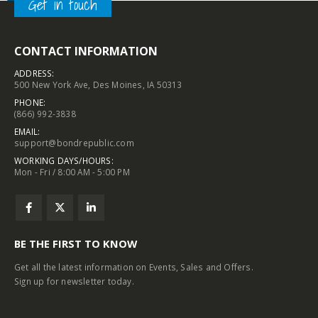
Get in touch
CONTACT INFORMATION
ADDRESS:
500 New York Ave, Des Moines, IA 50313
PHONE:
(866) 992-3838
EMAIL:
support@bondrepublic.com
WORKING DAYS/HOURS:
Mon - Fri / 8:00 AM - 5:00 PM
BE THE FIRST TO KNOW
Get all the latest information on Events, Sales and Offers.
Sign up for newsletter today.