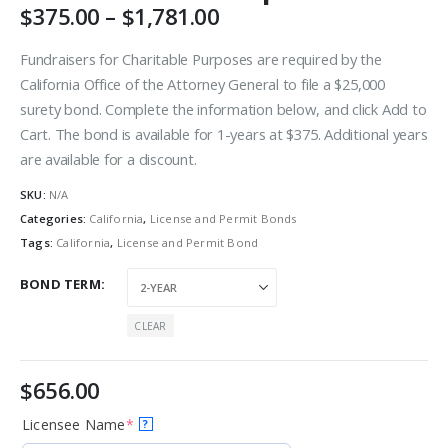
$
375.00
–
$
1,781.00
Fundraisers for Charitable Purposes are required by the
California Office of the Attorney General to file a $25,000
surety bond. Complete the information below, and click Add to
Cart. The bond is available for 1-years at $375. Additional years
are available for a discount.
SKU:
N/A
Categories:
California
,
License and Permit Bonds
Tags:
California
,
License and Permit Bond
BOND TERM
CLEAR
$
656.00
Licensee Name
*
?