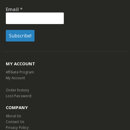
Email
*
MY ACCOUNT
Affiliate Program
My Account
Order history
Lost Password
COMPANY
About Us
Contact Us
Privacy Policy